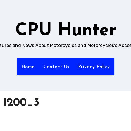
CPU Hunter
ictures and News About Motorcycles and Motorcycles's Acces
Home
Contact Us
Privacy Policy
 1200_3