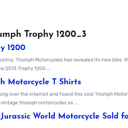
riumph Trophy 1200_3
hy 1200
w 2013 Trophy 1200 ...
h Motorcycle T Shirts
 vintage triumph motorcycles as ...
Jurassic World Motorcycle Sold f