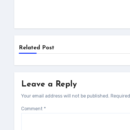
Related Post
Leave a Reply
Your email address will not be published.
Required
Comment
*