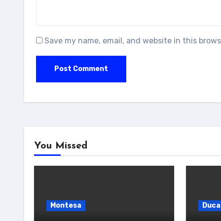
Save my name, email, and website in this brows
You Missed
Montesa
Duca