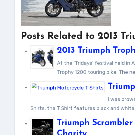
Posts Related to 2013 T
2013 Triumph Trop
At the ‘Tridays’ festival held in Austria, Triumph Motorcycles has revealed its new bike, the new
Trophy 1200 touring bike. The ne
Triump
I was browsing over the internet and found this cool Triumph Motorcycle T
Shirts, the T Shirt features black and white
Triumph Scrambler 
Charity