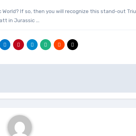
t in Jurassic ...