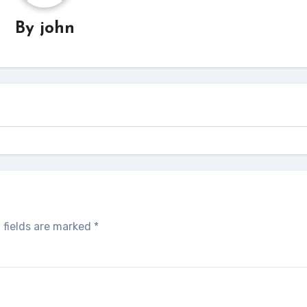
By
john
 fields are marked
*