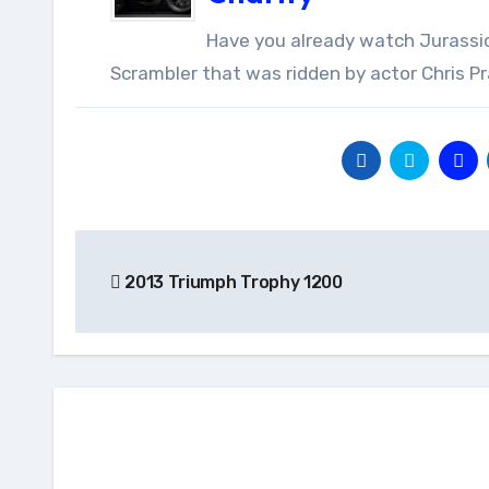
Have you already watch Jurassic World? If so, then you will recognize this stand-out Triumph
Scrambler that was ridden by actor Chris Prat
Post
2013 Triumph Trophy 1200
navigation