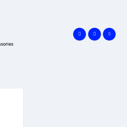
sories