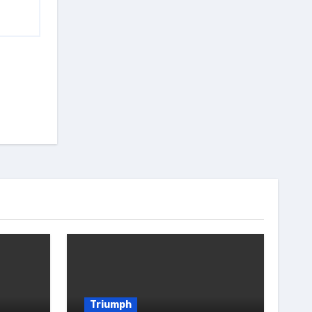
Triumph