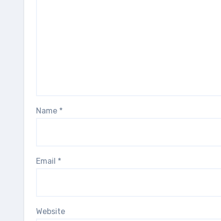
Name
*
Email
*
Website