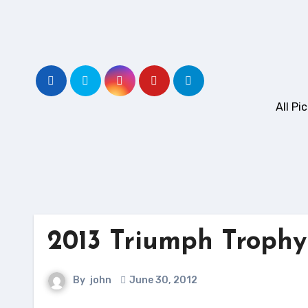
Skip
to
content
All P
2013 Triumph Trophy
By
john
June 30, 2012