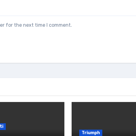
er for the next time I comment.
ti
Triumph