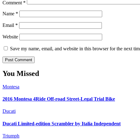
Comment
*
Name
*
Email
*
Website
Save my name, email, and website in this browser for the next ti
You Missed
Montesa
2016 Montesa 4Ride Off-road Street-Legal Trial Bike
Ducati
Ducati Limited-edition Scrambler by Italia Independent
Triumph