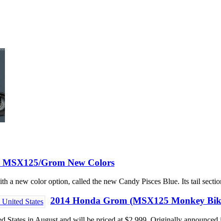
 MSX125/Grom New Colors
 new color option, called the new Candy Pisces Blue. Its tail section
2014 Honda Grom (MSX125 Monkey Bike) A
d States in August and will be priced at $2,999. Originally announced i