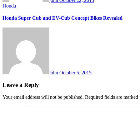
john
October 22, 2015
Honda
Honda Super Cub and EV-Cub Concept Bikes Revealed
john
October 5, 2015
Leave a Reply
Your email address will not be published.
Required fields are marked