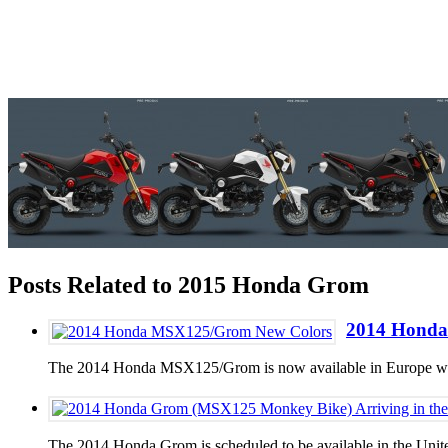
Posts Related to 2015 Honda Grom
2014 Honda
The 2014 Honda MSX125/Grom is now available in Europe with a
The 2014 Honda Grom is scheduled to be available in the Unite