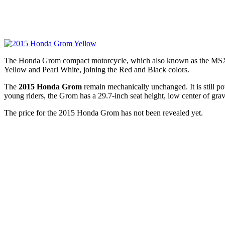
The Honda Grom compact motorcycle, which also known as the MSX125,
Yellow and Pearl White, joining the Red and Black colors.
The
2015 Honda Grom
remain mechanically unchanged. It is still p
young riders, the Grom has a 29.7-inch seat height, low center of gr
The price for the 2015 Honda Grom has not been revealed yet.