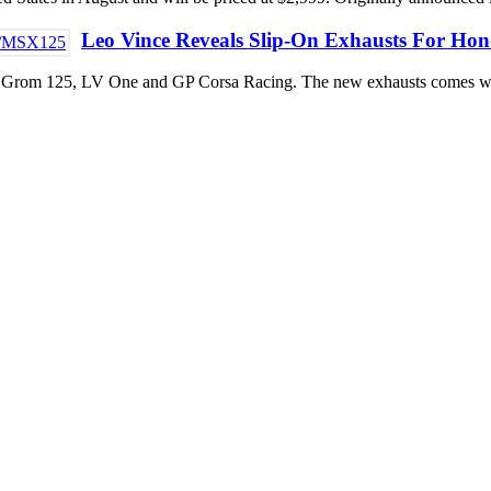
Leo Vince Reveals Slip-On Exhausts For H
da Grom 125, LV One and GP Corsa Racing. The new exhausts comes wil