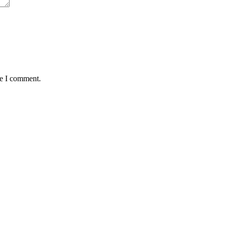
me I comment.