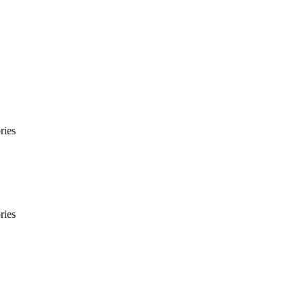
ries
ries