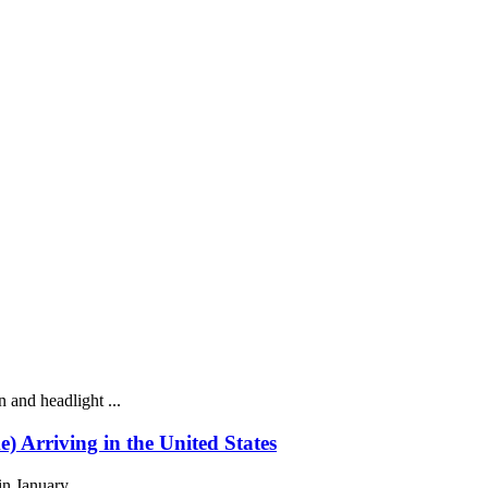
 and headlight ...
rriving in the United States
n January ...