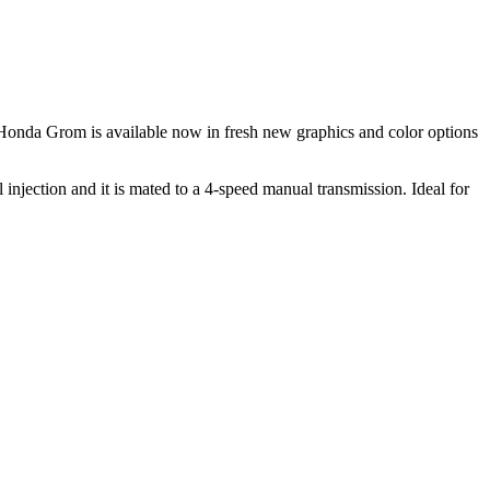
onda Grom is available now in fresh new graphics and color options
jection and it is mated to a 4-speed manual transmission. Ideal for