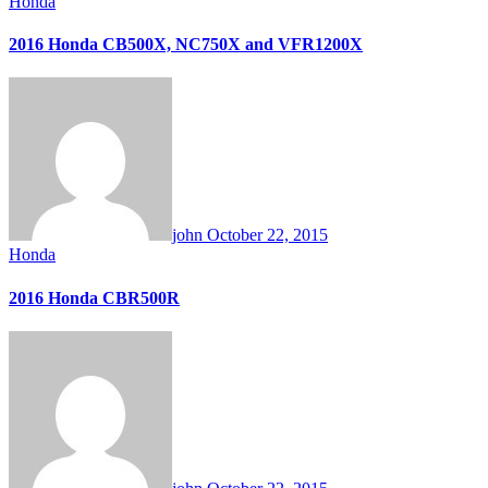
Honda
2016 Honda CB500X, NC750X and VFR1200X
john
October 22, 2015
Honda
2016 Honda CBR500R