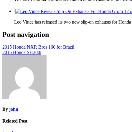
Leo Vince has released its two new slip-on exhausts for Hon
Post navigation
2015 Honda NXR Bros 160 for Brazil
2015 Honda SH300i
By
john
Related Post