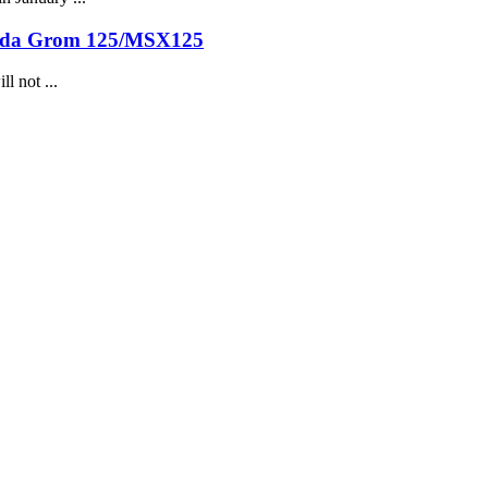
onda Grom 125/MSX125
l not ...