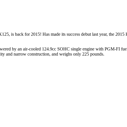
 is back for 2015! Has made its success debut last year, the 2015 H
owered by an air-cooled 124.9cc SOHC single engine with PGM-FI fuel in
avity and narrow construction, and weighs only 225 pounds.