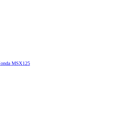
onda MSX125