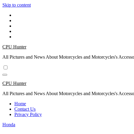
Skip to content
CPU Hunter
All Pictures and News About Motorcycles and Motorcycles's Accesso
CPU Hunter
All Pictures and News About Motorcycles and Motorcycles's Accesso
Home
Contact Us
Privacy Policy
Honda