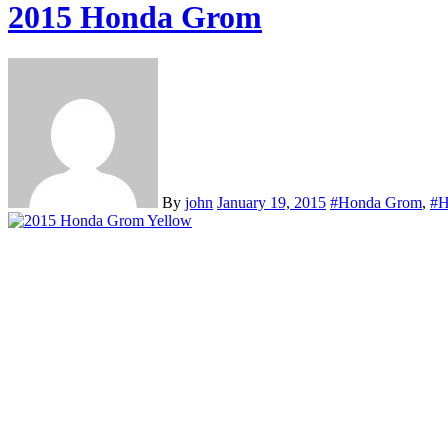
2015 Honda Grom
By
john
January 19, 2015
#Honda Grom
,
#H