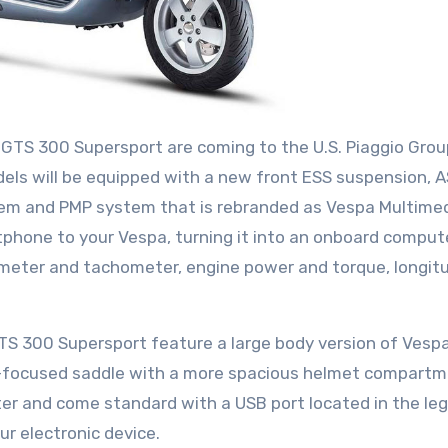
 GTS 300 Supersport are coming to the U.S. Piaggio Grou
ls will be equipped with a new front ESS suspension, 
tem and PMP system that is rebranded as Vespa Multime
phone to your Vespa, turning it into an onboard comput
meter and tachometer, engine power and torque, longitu
 300 Supersport feature a large body version of Vespa
t-focused saddle with a more spacious helmet compart
ter and come standard with a USB port located in the leg
r electronic device.