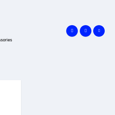
sories