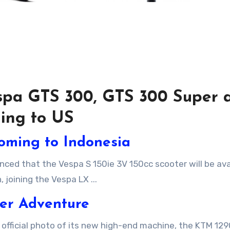
espa GTS 300, GTS 300 Super 
ing to US
oming to Indonesia
 joining the Vespa LX ...
er Adventure