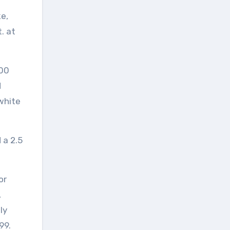
ke,
. at
300
d
white
 a 2.5
or
,
ly
99.