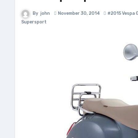
By
john
November 30, 2014
#2015 Vespa 
Supersport