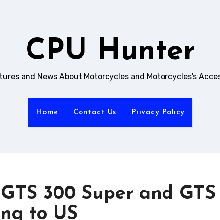
CPU Hunter
ictures and News About Motorcycles and Motorcycles's Acces
Home
Contact Us
Privacy Policy
, GTS 300 Super and GTS
ng to US