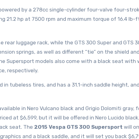
 powered by a 278cc single-cylinder four-valve four-stro
ding 21.2 hp at 7500 rpm and maximum torque of 16.4 lb-ft
e rear luggage rack, while the GTS 300 Super and GTS 
sion springs, as well as different “tie” on the shield an
the Supersport models also come with a black seat with 
ce, respectively.
in tubeless tires, and has a 31.1-inch saddle height, and
vailable in Nero Vulcano black and Grigio Dolomiti gray, f
ced at $6,599, but it will be offered in Nero Lucido black
lack seat. The
2015 Vespa GTS 300 Supersport
will on
raphics and a black saddle, and it will set you back $6,7