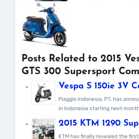
Posts Related to 2015 V
GTS 300 Supersport Com
Vespa S 150ie 3V C
Piaggio Indonesia, PT, has announced that the Vespa S 150ie 3V 150cc scooter will be available
in Indonesia starting next month,
2015 KTM 1290 Sup
KTM has finally revealed the first official photo of its new high-end machine, the KTM 1290 Super