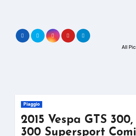
Skip
to
content
All P
Piaggio
2015 Vespa GTS 300
300 Supersport Comi