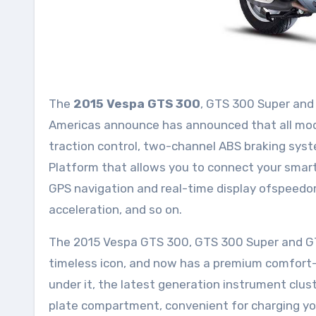
The
2015 Vespa GTS 300
, GTS 300 Super and
Americas announce has announced that all mode
traction control, two-channel ABS braking sys
Platform that allows you to connect your smart
GPS navigation and real-time display ofspeedo
acceleration, and so on.
The 2015 Vespa GTS 300, GTS 300 Super and GTS
timeless icon, and now has a premium comfor
under it, the latest generation instrument clus
plate compartment, convenient for charging you