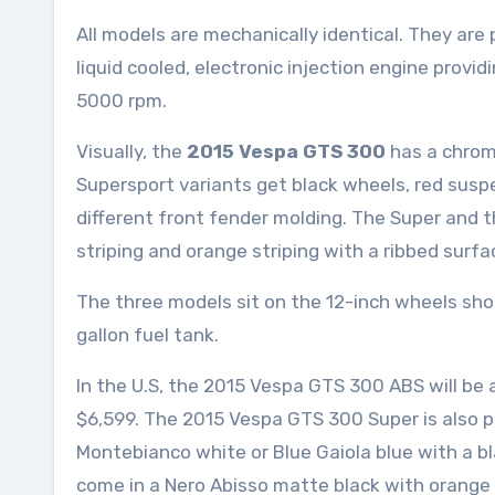
All models are mechanically identical. They are
liquid cooled, electronic injection engine provi
5000 rpm.
Visually, the
2015 Vespa GTS 300
has a chrom
Supersport variants get black wheels, red suspen
different front fender molding. The Super and 
striping and orange striping with a ribbed surfa
The three models sit on the 12-inch wheels shod 
gallon fuel tank.
In the U.S, the 2015 Vespa GTS 300 ABS will be a
$6,599. The 2015 Vespa GTS 300 Super is also pri
Montebianco white or Blue Gaiola blue with a b
come in a Nero Abisso matte black with orange g