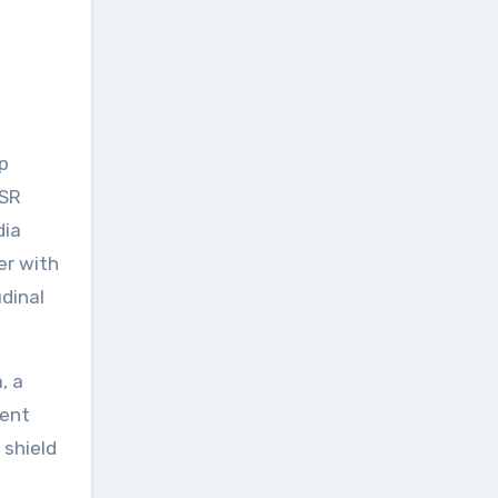
p
ASR
dia
er with
dinal
, a
ment
 shield