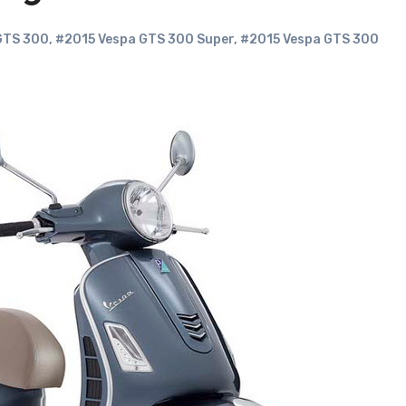
GTS 300
,
#2015 Vespa GTS 300 Super
,
#2015 Vespa GTS 300