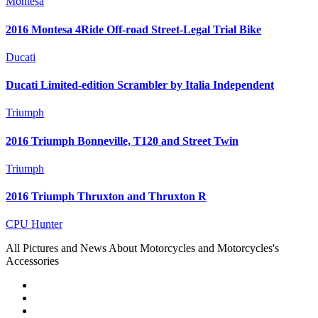
Montesa
2016 Montesa 4Ride Off-road Street-Legal Trial Bike
Ducati
Ducati Limited-edition Scrambler by Italia Independent
Triumph
2016 Triumph Bonneville, T120 and Street Twin
Triumph
2016 Triumph Thruxton and Thruxton R
CPU Hunter
All Pictures and News About Motorcycles and Motorcycles's
Accessories