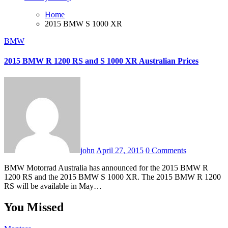
Home
2015 BMW S 1000 XR
BMW
2015 BMW R 1200 RS and S 1000 XR Australian Prices
john
April 27, 2015
0 Comments
BMW Motorrad Australia has announced for the 2015 BMW R
1200 RS and the 2015 BMW S 1000 XR. The 2015 BMW R 1200
RS will be available in May…
You Missed