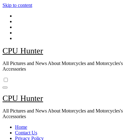
Skip to content
CPU Hunter
All Pictures and News About Motorcycles and Motorcycles's
Accessories
CPU Hunter
All Pictures and News About Motorcycles and Motorcycles's
Accessories
Home
Contact Us
Privacy Policy