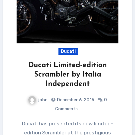
Ducati
Ducati Limited-edition
Scrambler by Italia
Independent
john
December 6, 2015
0
Comments
Ducati has presented its new limited-
edition Scrambler at the prestigious