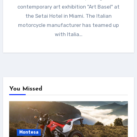
contemporary art exhibition "Art Basel" at
the Setai Hotel in Miami. The Italian
motorcycle manufacturer has teamed up
with Italia…
You Missed
Montesa