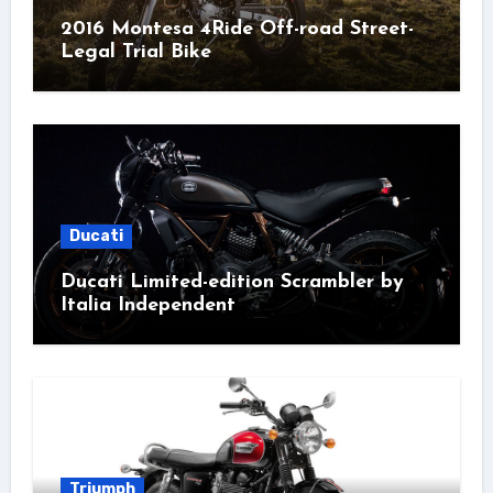
2016 Montesa 4Ride Off-road Street-
Legal Trial Bike
Ducati
Ducati Limited-edition Scrambler by
Italia Independent
Triumph