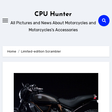
Skip
to
CPU Hunter
content
All Pictures and News About Motorcycles and
Motorcycles's Accessories
Home
Limited-edition Scrambler