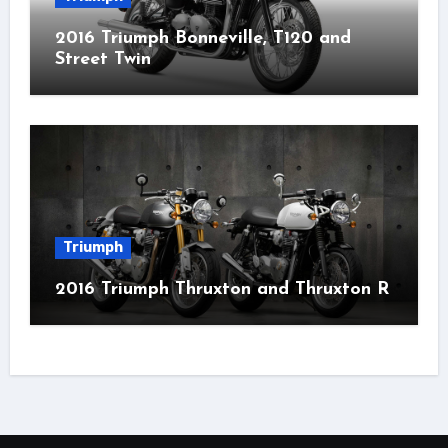
2016 Triumph Bonneville, T120 and
Street Twin
Triumph
2016 Triumph Thruxton and Thruxton R