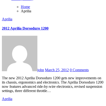
Home
Aprilia
Aprilia
2012 Aprilia Dorsoduro 1200
john
March 25, 2012
0 Comments
The new 2012 Aprilia Dorsoduro 1200 gets new improvements on
its chassis, ergonomics and electronics. The Aprilia Dorsoduro 1200
now features advanced ride-by-wire electronics, revised suspension
settings, three different throttle…
Aprilia