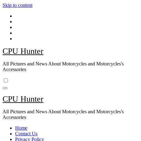
Skip to content
CPU Hunter
All Pictures and News About Motorcycles and Motorcycles's
Accessories
CPU Hunter
All Pictures and News About Motorcycles and Motorcycles's
Accessories
Home
Contact Us
Privacy Policy