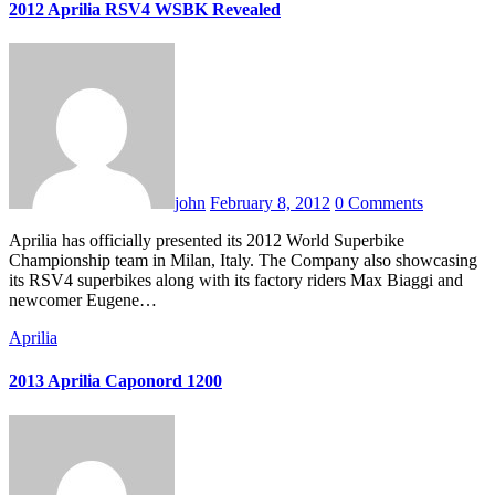
2012 Aprilia RSV4 WSBK Revealed
john
February 8, 2012
0 Comments
Aprilia has officially presented its 2012 World Superbike
Championship team in Milan, Italy. The Company also showcasing
its RSV4 superbikes along with its factory riders Max Biaggi and
newcomer Eugene…
Aprilia
2013 Aprilia Caponord 1200