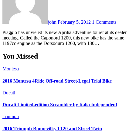
john
February 5, 2012
1 Comments
Piaggio has unvieled its new Aprilia adventure tourer at its dealer
meeting. Called the Caponord 1200, this new bike has the same
1197cc engine as the Dorsoduro 1200, with 130…
You Missed
Montesa
2016 Montesa 4Ride Off-road Street-Legal Trial Bike
Ducati
Ducati Limited-edition Scrambler by Italia Independent
Triumph
2016 Triumph Bonneville, T120 and Street Twin