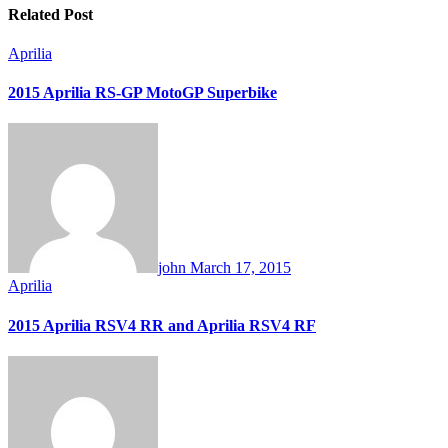
Related Post
Aprilia
2015 Aprilia RS-GP MotoGP Superbike
john
March 17, 2015
Aprilia
2015 Aprilia RSV4 RR and Aprilia RSV4 RF