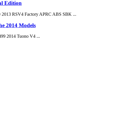
l Edition
. The 2013 RSV4 Factory APRC ABS SBK ...
the 2014 Models
499 2014 Tuono V4 ...