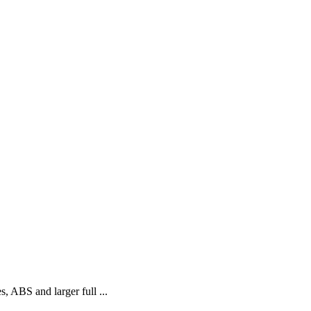
, ABS and larger full ...