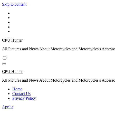
Skip to content
CPU Hunter
All Pictures and News About Motorcycles and Motorcycles's Accesso
CPU Hunter
All Pictures and News About Motorcycles and Motorcycles's Accesso
Home
Contact Us
Privacy Policy
Aprilia