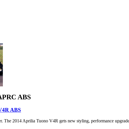
R APRC ABS
 V4R ABS
hter. The 2014 Aprilia Tuono V4R gets new styling, performance upgrades