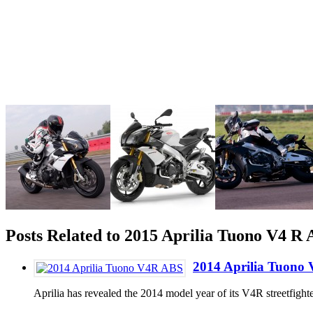
Posts Related to 2015 Aprilia Tuono V4 
2014 Aprilia Tuono
Aprilia has revealed the 2014 model year of its V4R streetfig