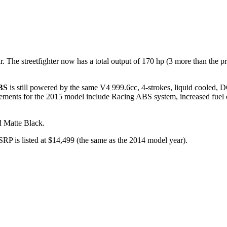
e streetfighter now has a total output of 170 hp (3 more than the pr
BS
is still powered by the same V4 999.6cc, 4-strokes, liquid cooled, DO
vements for the 2015 model include Racing ABS system, increased fu
 Matte Black.
 is listed at $14,499 (the same as the 2014 model year).