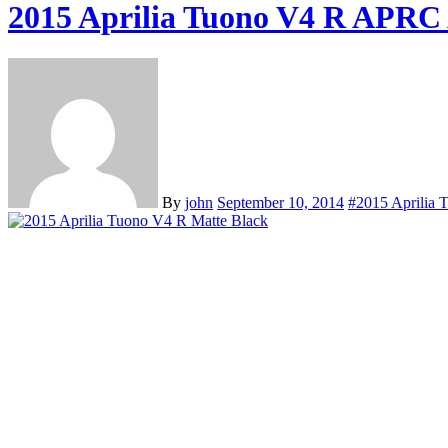
2015 Aprilia Tuono V4 R APRC
By
john
September 10, 2014
#2015 Aprilia 