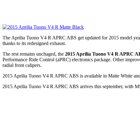
The Aprilia Tuono V4 R APRC ABS get updated for 2015 model year. Th
thanks to its redesigned exhaust.
The rest remains unchaged, the
2015 Aprilia Tuono V4 R APRC A
Performance Ride Control (aPRC) electronics package. Other impro
radial front calipers.
2015 Aprilia Tuono V4 R APRC ABS is available in Matte White and
2015 Aprilia Tuono V4 R APRC ABS arrives this september, with MSRP