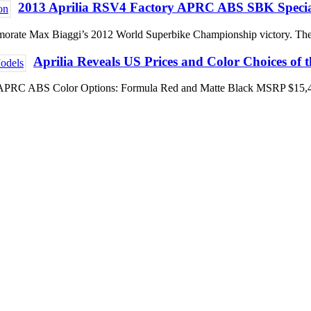
2013 Aprilia RSV4 Factory APRC ABS SBK Specia
commemorate Max Biaggi’s 2012 World Superbike Championship victory
Aprilia Reveals US Prices and Color Choices of 
V4 R APRC ABS Color Options: Formula Red and Matte Black MSRP $15,