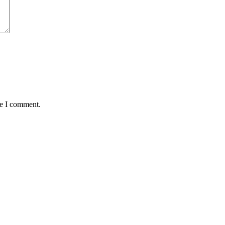
me I comment.