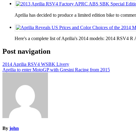
Aprilia has decided to produce a limited edition bike to 
Here's a complete list of Aprilia's 2014 models: 2014 RS
Post navigation
2014 Aprilia RSV4 WSBK Livery
Aprilia to enter MotoGP with Gresini Racing from 2015
By
john