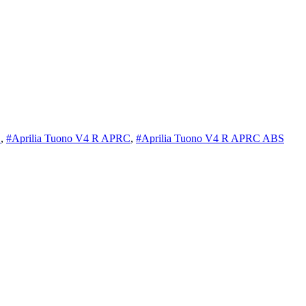
S
,
#Aprilia Tuono V4 R APRC
,
#Aprilia Tuono V4 R APRC ABS