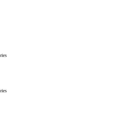
ries
ries