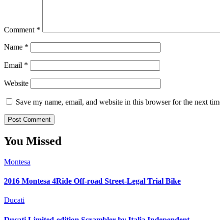
Comment
*
Name
*
Email
*
Website
Save my name, email, and website in this browser for the next ti
You Missed
Montesa
2016 Montesa 4Ride Off-road Street-Legal Trial Bike
Ducati
Ducati Limited-edition Scrambler by Italia Independent