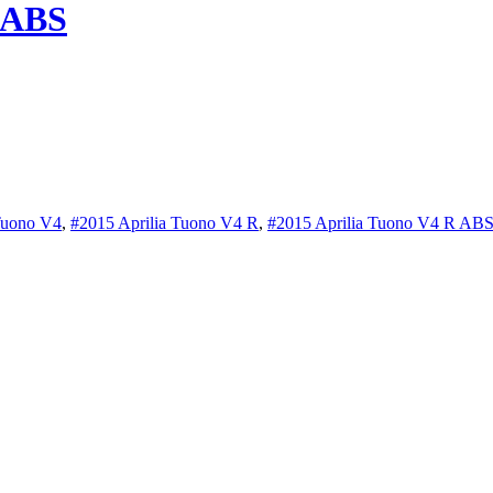
 ABS
Tuono V4
,
#2015 Aprilia Tuono V4 R
,
#2015 Aprilia Tuono V4 R AB