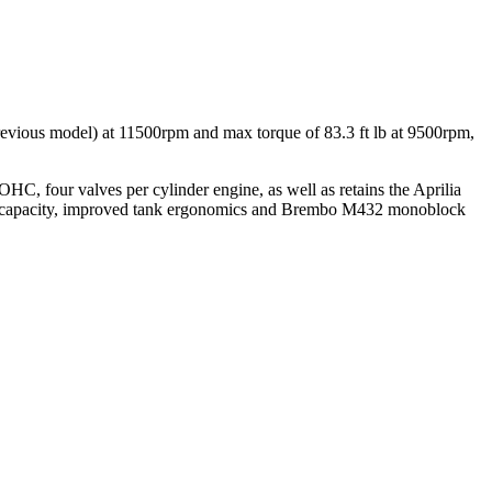
evious model) at 11500rpm and max torque of 83.3 ft lb at 9500rpm,
HC, four valves per cylinder engine, as well as retains the Aprilia
el capacity, improved tank ergonomics and Brembo M432 monoblock