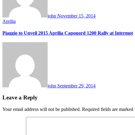
john
November 15, 2014
Aprilia
Piaggio to Unveil 2015 Aprilia Caponord 1200 Rally at Intermot
john
September 29, 2014
Leave a Reply
Your email address will not be published.
Required fields are marked