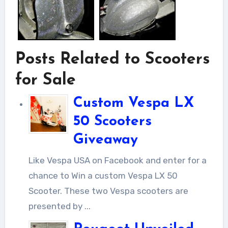
Posts Related to Scooters
for Sale
Custom Vespa LX
50 Scooters
Giveaway
Like Vespa USA on Facebook and enter for a
chance to Win a custom Vespa LX 50
Scooter. These two Vespa scooters are
presented by ...