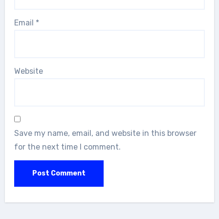
Email
*
Website
Save my name, email, and website in this browser
for the next time I comment.