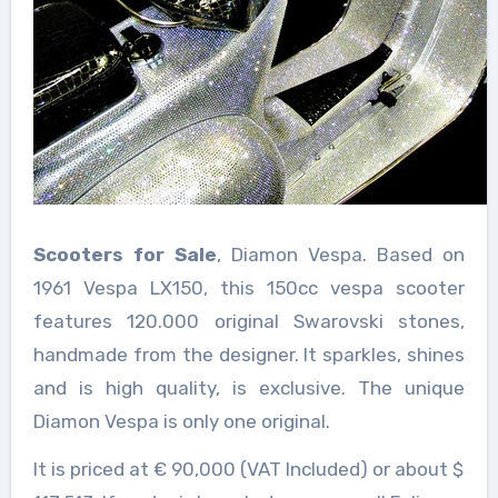
Scooters for Sale
, Diamon Vespa. Based on
1961 Vespa LX150, this 150cc vespa scooter
features 120.000 original Swarovski stones,
handmade from the designer. It sparkles, shines
and is high quality, is exclusive. The unique
Diamon Vespa is only one original.
It is priced at € 90,000 (VAT Included) or about $