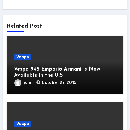
Related Post
Vespa
Vespa 946 Emporio Armani is Now
Available in the U.S
john
October 27, 2015
Vespa