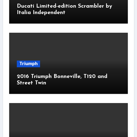
Ducati Limited-edition Scrambler by
Italia Independent
Triumph
2016 Triumph Bonneville, T120 and
Street Twin