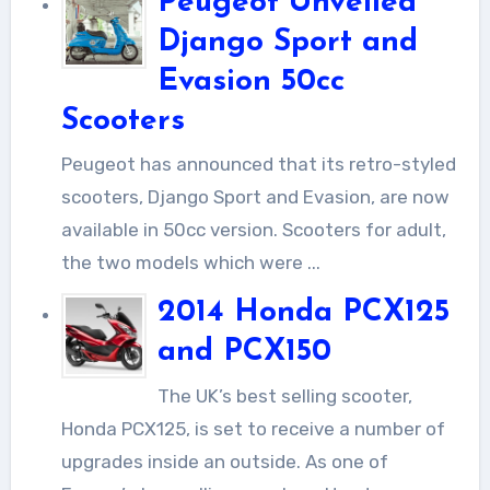
Peugeot Unveiled
Django Sport and
Evasion 50cc
Scooters
Peugeot has announced that its retro-styled
scooters, Django Sport and Evasion, are now
available in 50cc version. Scooters for adult,
the two models which were ...
2014 Honda PCX125
and PCX150
The UK’s best selling scooter,
Honda PCX125, is set to receive a number of
upgrades inside an outside. As one of