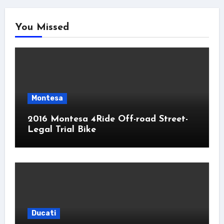
You Missed
Montesa
2016 Montesa 4Ride Off-road Street-
Legal Trial Bike
Ducati