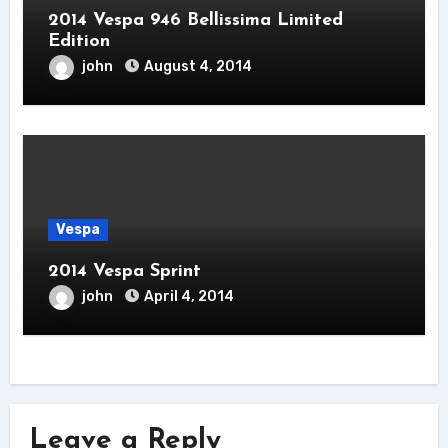
2014 Vespa 946 Bellissima Limited
Edition
john
August 4, 2014
Vespa
2014 Vespa Sprint
john
April 4, 2014
Leave a Reply