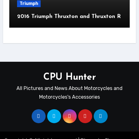
Triumph
2016 Triumph Thruxton and Thruxton R
CPU Hunter
All Pictures and News About Motorcycles and
Motorcycles's Accessories