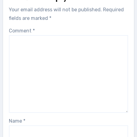
Your email address will not be published.
Required
fields are marked
*
Comment
*
Name
*