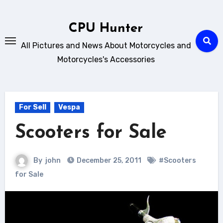
Skip
to
CPU Hunter
content
All Pictures and News About Motorcycles and
Motorcycles's Accessories
For Sell
Vespa
Scooters for Sale
By
john
December 25, 2011
#Scooters
for Sale