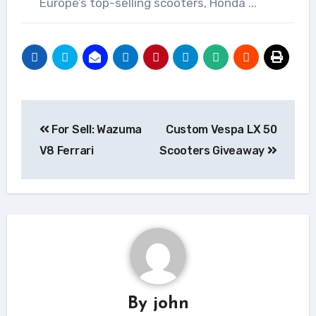
Europe’s top-selling scooters, Honda ...
Post
For Sell: Wazuma
Custom Vespa LX 50
navigation
V8 Ferrari
Scooters Giveaway
By
john