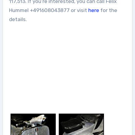
117,513. If you’re interested, you can call Felix
Hummel +491608043877 or visit
here
for the
details.