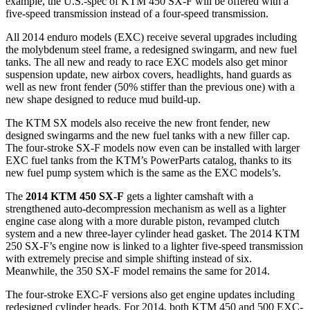
example, the U.S.-spec of KTM 450 SX-F will be offered with a
five-speed transmission instead of a four-speed transmission.
All 2014 enduro models (EXC) receive several upgrades including
the molybdenum steel frame, a redesigned swingarm, and new fuel
tanks. The all new and ready to race EXC models also get minor
suspension update, new airbox covers, headlights, hand guards as
well as new front fender (50% stiffer than the previous one) with a
new shape designed to reduce mud build-up.
The KTM SX models also receive the new front fender, new
designed swingarms and the new fuel tanks with a new filler cap.
The four-stroke SX-F models now even can be installed with larger
EXC fuel tanks from the KTM’s PowerParts catalog, thanks to its
new fuel pump system which is the same as the EXC models’s.
The
2014 KTM 450 SX-F
gets a lighter camshaft with a
strengthened auto-decompression mechanism as well as a lighter
engine case along with a more durable piston, revamped clutch
system and a new three-layer cylinder head gasket. The 2014 KTM
250 SX-F’s engine now is linked to a lighter five-speed transmission
with extremely precise and simple shifting instead of six.
Meanwhile, the 350 SX-F model remains the same for 2014.
The four-stroke EXC-F versions also get engine updates including
redesigned cylinder heads. For 2014, both KTM 450 and 500 EXC-