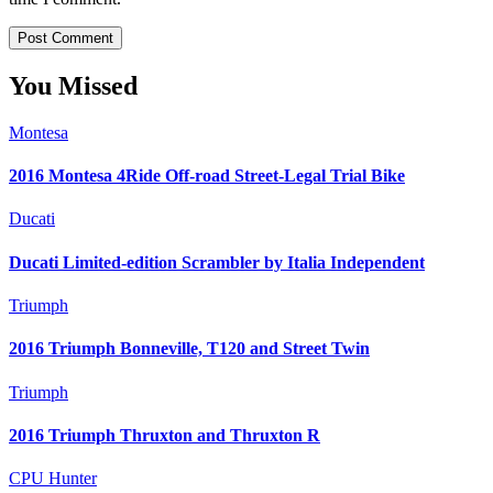
You Missed
Montesa
2016 Montesa 4Ride Off-road Street-Legal Trial Bike
Ducati
Ducati Limited-edition Scrambler by Italia Independent
Triumph
2016 Triumph Bonneville, T120 and Street Twin
Triumph
2016 Triumph Thruxton and Thruxton R
CPU Hunter