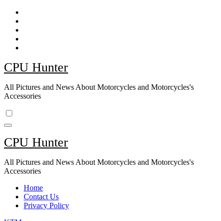
Skip
to
content
CPU Hunter
All Pictures and News About Motorcycles and Motorcycles's
Accessories
CPU Hunter
All Pictures and News About Motorcycles and Motorcycles's
Accessories
Home
Contact Us
Privacy Policy