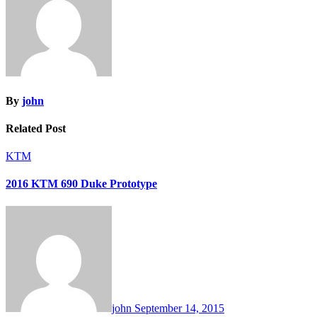
By
john
Related Post
KTM
2016 KTM 690 Duke Prototype
john
September 14, 2015