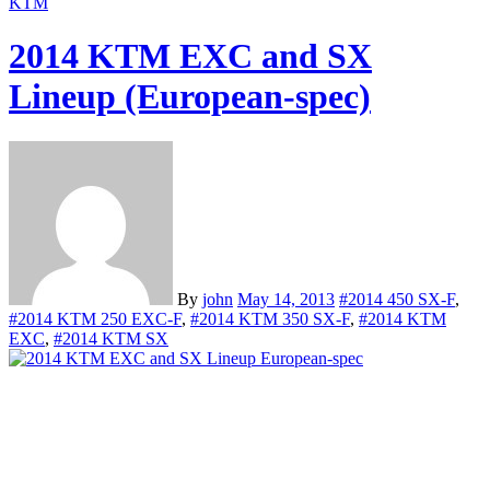
KTM
2014 KTM EXC and SX
Lineup (European-spec)
By
john
May 14, 2013
#2014 450 SX-F
,
#2014 KTM 250 EXC-F
,
#2014 KTM 350 SX-F
,
#2014 KTM
EXC
,
#2014 KTM SX