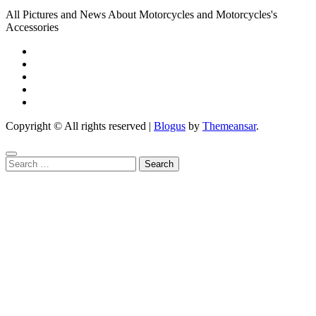
All Pictures and News About Motorcycles and Motorcycles's
Accessories
Copyright © All rights reserved
|
Blogus
by
Themeansar
.
Search
for: