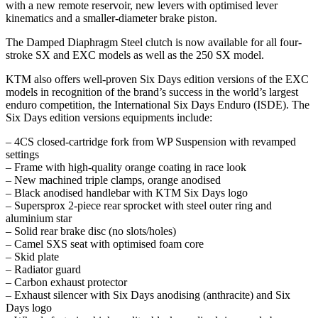
with a new remote reservoir, new levers with optimised lever
kinematics and a smaller-diameter brake piston.
The Damped Diaphragm Steel clutch is now available for all four-
stroke SX and EXC models as well as the 250 SX model.
KTM also offers well-proven Six Days edition versions of the EXC
models in recognition of the brand’s success in the world’s largest
enduro competition, the International Six Days Enduro (ISDE). The
Six Days edition versions equipments include:
– 4CS closed-cartridge fork from WP Suspension with revamped
settings
– Frame with high-quality orange coating in race look
– New machined triple clamps, orange anodised
– Black anodised handlebar with KTM Six Days logo
– Supersprox 2-piece rear sprocket with steel outer ring and
aluminium star
– Solid rear brake disc (no slots/holes)
– Camel SXS seat with optimised foam core
– Skid plate
– Radiator guard
– Carbon exhaust protector
– Exhaust silencer with Six Days anodising (anthracite) and Six
Days logo