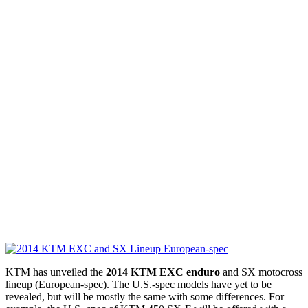
KTM has unveiled the
2014 KTM EXC enduro
and SX motocross
lineup (European-spec). The U.S.-spec models have yet to be
revealed, but will be mostly the same with some differences. For