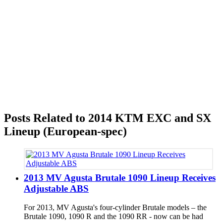
Posts Related to 2014 KTM EXC and SX
Lineup (European-spec)
2013 MV Agusta Brutale 1090 Lineup Receives
Adjustable ABS
For 2013, MV Agusta's four-cylinder Brutale models – the
Brutale 1090, 1090 R and the 1090 RR - now can be had