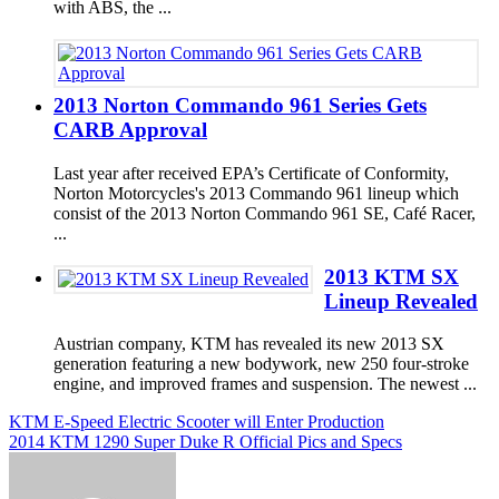
with ABS, the ...
2013 Norton Commando 961 Series Gets
CARB Approval
Last year after received EPA’s Certificate of Conformity,
Norton Motorcycles's 2013 Commando 961 lineup which
consist of the 2013 Norton Commando 961 SE, Café Racer,
...
2013 KTM SX
Lineup Revealed
Austrian company, KTM has revealed its new 2013 SX
generation featuring a new bodywork, new 250 four-stroke
engine, and improved frames and suspension. The newest ...
Post
KTM E-Speed Electric Scooter will Enter Production
2014 KTM 1290 Super Duke R Official Pics and Specs
navigation