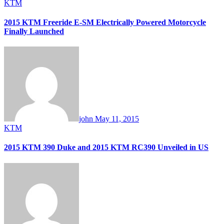
KTM
2015 KTM Freeride E-SM Electrically Powered Motorcycle
Finally Launched
john
May 11, 2015
KTM
2015 KTM 390 Duke and 2015 KTM RC390 Unveiled in US