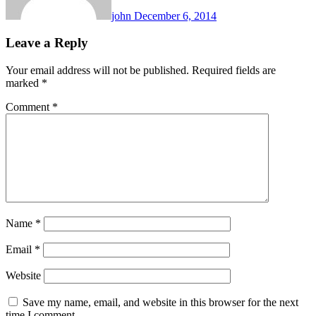
john
December 6, 2014
Leave a Reply
Your email address will not be published.
Required fields are
marked
*
Comment
*
Name
*
Email
*
Website
Save my name, email, and website in this browser for the next
time I comment.