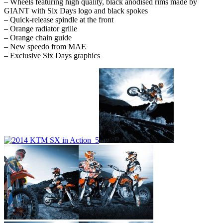
– Wheels featuring high quality, black anodised rims made by
GIANT with Six Days logo and black spokes
– Quick-release spindle at the front
– Orange radiator grille
– Orange chain guide
– New speedo from MAE
– Exclusive Six Days graphics