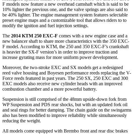
F models now feature a new overhead camshaft which is said to be
10% lighter the previous one, and the valve springs are also said to
be 40% lighter. The engine management system features selectable
preset engine maps and a customizable tool that allows riders to to
modify the ignition and fuel injection settings.
The
2014 KTM 250 EXC-F
comes with a new engine case and a
new balancer shaft to share more characteristics with the 350 EXC-
F model. According to KTM, the 250 and 350 EXC-F’s crankshaft
is heavier the SX-F version’s in order to improve traction and
increase gyrating mass for more uniform power development.
Moreover, the two-stroke EXC and SX models get a redesigned
reed valve housing and Boyesen performance reeds replacing the V-
Force reeds featured in past years. The 250 SX, 250 EXC and 300
EXC models also receive new cylinder heads with an improved
combustion chamber and a more powerful battery.
Suspension is still comprised of the 48mm upside-down fork from
WP Suspension and PDS rear shocks, but with an updated fork oil
and seal rings for better damping. The chain guide on the swingarms
also has been modified to improve reliability while simultaneously
reducing the weight.
All models come equipped with Brembo front and rear disc brakes