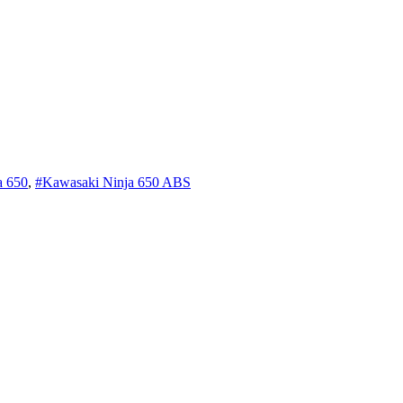
a 650
,
#Kawasaki Ninja 650 ABS