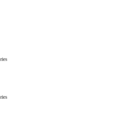
ries
ries