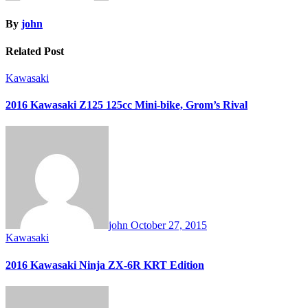
By
john
Related Post
Kawasaki
2016 Kawasaki Z125 125cc Mini-bike, Grom’s Rival
john
October 27, 2015
Kawasaki
2016 Kawasaki Ninja ZX-6R KRT Edition