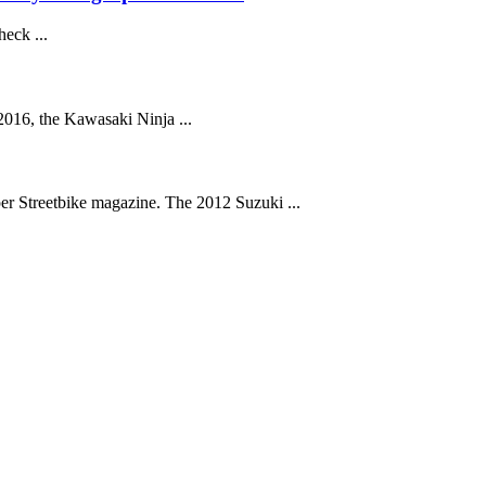
eck ...
016, the Kawasaki Ninja ...
r Streetbike magazine. The 2012 Suzuki ...