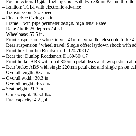
– Fuel injection: Digital fuel injection with two 38mm Keihin throttle
– Ignition: TCBI with electronic advance
– Transmission: Six-speed
– Final drive: O-ring chain
– Frame: Twin-pipe perimeter design, high-tensile steel
– Rake / trail: 25 degrees / 4.3 in.
– Wheelbase: 55.5 in.
– Front suspension / wheel travel: 41mm hydraulic telescopic fork / 4.
– Rear suspension / wheel travel: Single offset laydown shock with adj
– Front tire: Dunlop Roadsmart II 120/70×17
– Rear tire: Dunlop Roadsmart II 160/60×17
– Front brake: ABS with dual 300mm petal discs and two-piston calip
– Rear brake: ABS with single 220mm petal disc and single piston cal
– Overall length: 83.1 in.
– Overall width: 30.3 in.
– Overall height: 46.5 in.
– Seat height: 31.7 in.
– Curb weight: 465.3 lbs.
– Fuel capacity: 4.2 gal.