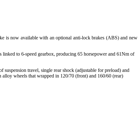
ke is now available with an optional anti-lock brakes (ABS) and new
is linked to 6-speed gearbox, producing 65 horsepower and 61Nm of
 suspension travel, single rear shock (adjustable for preload) and
 alloy wheels that wrapped in 120/70 (front) and 160/60 (rear)