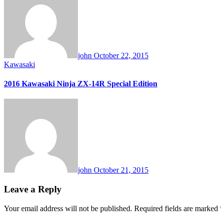
john
October 22, 2015
Kawasaki
2016 Kawasaki Ninja ZX-14R Special Edition
john
October 21, 2015
Leave a Reply
Your email address will not be published.
Required fields are marked