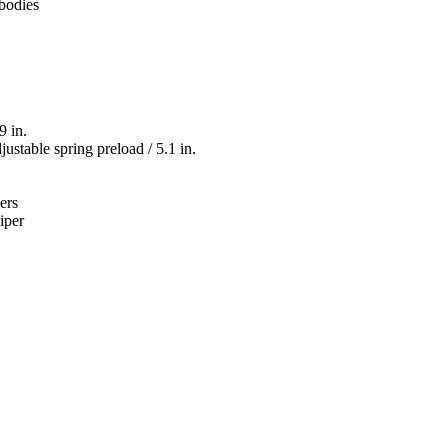
 bodies
9 in.
ustable spring preload / 5.1 in.
ers
iper