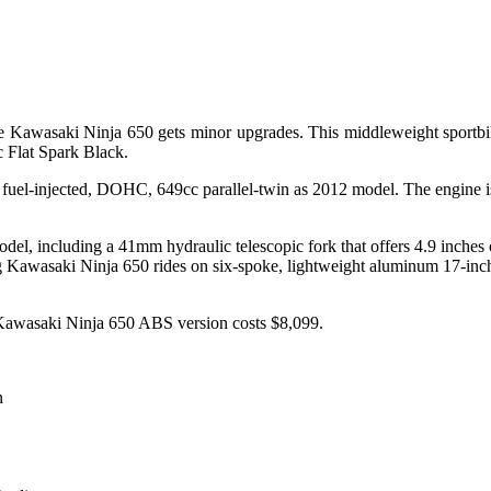
he Kawasaki Ninja 650 gets minor upgrades. This middleweight sportbi
c Flat Spark Black.
fuel-injected, DOHC, 649cc parallel-twin as 2012 model. The engine 
el, including a 41mm hydraulic telescopic fork that offers 4.9 inches of
g Kawasaki Ninja 650 rides on six-spoke, lightweight aluminum 17-inch
 Kawasaki Ninja 650 ABS version costs $8,099.
n