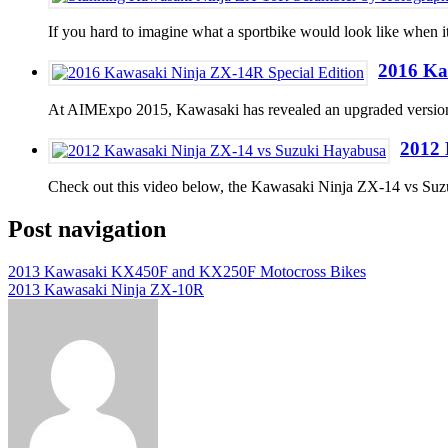
If you hard to imagine what a sportbike would look like when i
2016 Ka
At AIMExpo 2015, Kawasaki has revealed an upgraded version
2012 
Check out this video below, the Kawasaki Ninja ZX-14 vs Su
Post navigation
2013 Kawasaki KX450F and KX250F Motocross Bikes
2013 Kawasaki Ninja ZX-10R