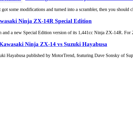
t got some modifications and turned into a scrambler, then you should ch
wasaki Ninja ZX-14R Special Edition
 and a new Special Edition version of its 1,441cc Ninja ZX-14R. For 2
Kawasaki Ninja ZX-14 vs Suzuki Hayabusa
zuki Hayabusa published by MotorTrend, featuring Dave Sonsky of Supe