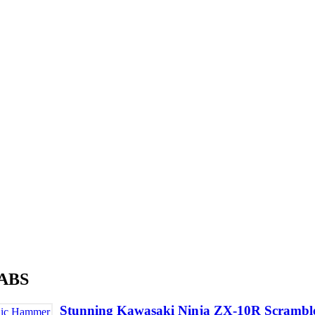
 ABS
Stunning Kawasaki Ninja ZX-10R Scrambl