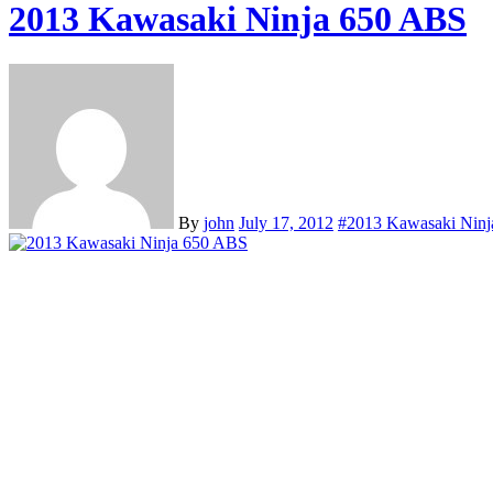
2013 Kawasaki Ninja 650 ABS
By
john
July 17, 2012
#2013 Kawasaki Nin