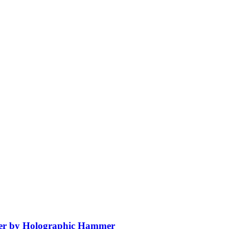
er by Holographic Hammer