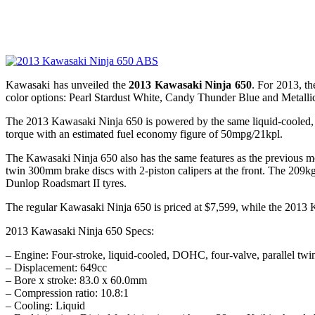
Kawasaki has unveiled the
2013 Kawasaki Ninja 650
. For 2013, t
color options: Pearl Stardust White, Candy Thunder Blue and Metalli
The 2013 Kawasaki Ninja 650 is powered by the same liquid-cooled, 
torque with an estimated fuel economy figure of 50mpg/21kpl.
The Kawasaki Ninja 650 also has the same features as the previous mod
twin 300mm brake discs with 2-piston calipers at the front. The 209k
Dunlop Roadsmart II tyres.
The regular Kawasaki Ninja 650 is priced at $7,599, while the 2013
2013 Kawasaki Ninja 650 Specs:
– Engine: Four-stroke, liquid-cooled, DOHC, four-valve, parallel twi
– Displacement: 649cc
– Bore x stroke: 83.0 x 60.0mm
– Compression ratio: 10.8:1
– Cooling: Liquid