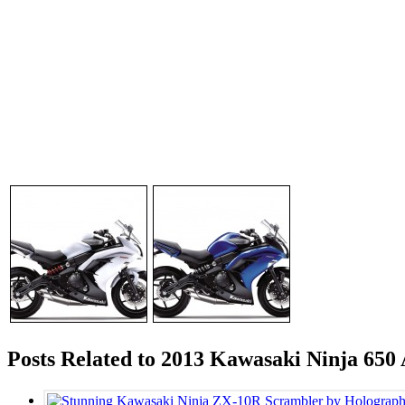
Posts Related to 2013 Kawasaki Ninja 650