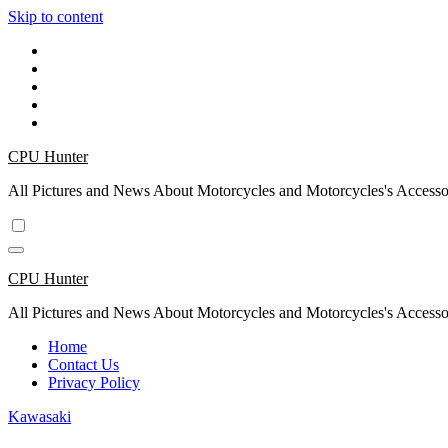
Skip to content
CPU Hunter
All Pictures and News About Motorcycles and Motorcycles's Accesso
CPU Hunter
All Pictures and News About Motorcycles and Motorcycles's Accesso
Home
Contact Us
Privacy Policy
Kawasaki