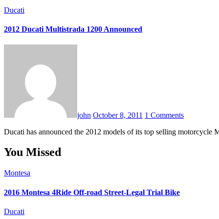
Ducati
2012 Ducati Multistrada 1200 Announced
john
October 8, 2011
1 Comments
Ducati has announced the 2012 models of its top selling motorcycle
You Missed
Montesa
2016 Montesa 4Ride Off-road Street-Legal Trial Bike
Ducati