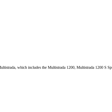
 Multistrada, which includes the Multistrada 1200, Multistrada 1200 S 