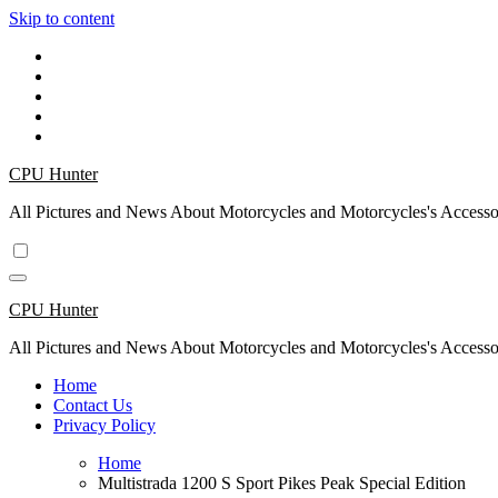
Skip to content
CPU Hunter
All Pictures and News About Motorcycles and Motorcycles's Accesso
CPU Hunter
All Pictures and News About Motorcycles and Motorcycles's Accesso
Home
Contact Us
Privacy Policy
Home
Multistrada 1200 S Sport Pikes Peak Special Edition