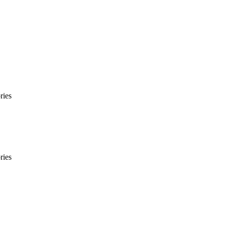
ries
ries