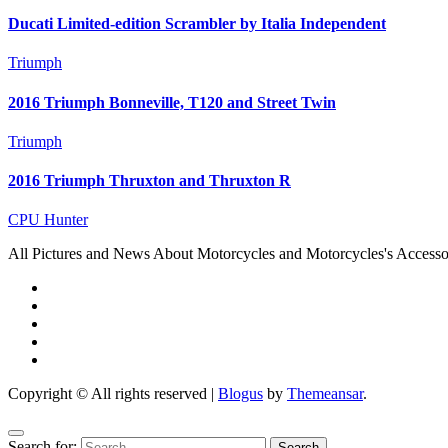
Ducati Limited-edition Scrambler by Italia Independent
Triumph
2016 Triumph Bonneville, T120 and Street Twin
Triumph
2016 Triumph Thruxton and Thruxton R
CPU Hunter
All Pictures and News About Motorcycles and Motorcycles's Accesso
Copyright © All rights reserved
|
Blogus
by
Themeansar
.
Search for: