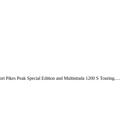
Sport Pikes Peak Special Edition and Multistrada 1200 S Touring.…