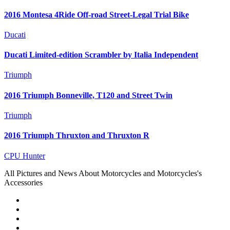
2016 Montesa 4Ride Off-road Street-Legal Trial Bike
Ducati
Ducati Limited-edition Scrambler by Italia Independent
Triumph
2016 Triumph Bonneville, T120 and Street Twin
Triumph
2016 Triumph Thruxton and Thruxton R
CPU Hunter
All Pictures and News About Motorcycles and Motorcycles's
Accessories