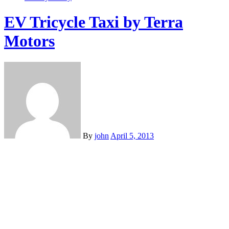
EV Tricycle Taxi by Terra
Motors
By
john
April 5, 2013