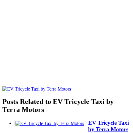
Posts Related to EV Tricycle Taxi by
Terra Motors
EV Tricycle Taxi
by Terra Motors