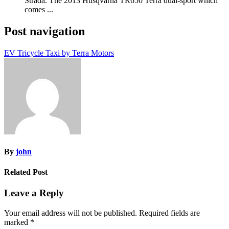
Strada. The 2013 Husqvarna TR650 Terra dual-sport which
comes ...
Post navigation
EV Tricycle Taxi by Terra Motors
By
john
Related Post
Leave a Reply
Your email address will not be published.
Required fields are
marked
*