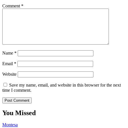
Comment
*
Name
*
Email
*
Website
Save my name, email, and website in this browser for the next
time I comment.
You Missed
Montesa