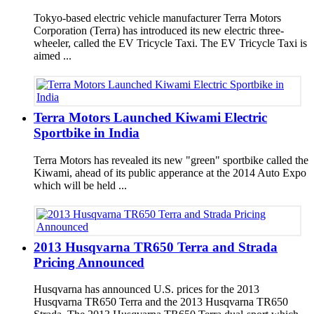
Tokyo-based electric vehicle manufacturer Terra Motors
Corporation (Terra) has introduced its new electric three-
wheeler, called the EV Tricycle Taxi. The EV Tricycle Taxi is
aimed ...
Terra Motors Launched Kiwami Electric
Sportbike in India
Terra Motors has revealed its new "green" sportbike called the
Kiwami, ahead of its public apperance at the 2014 Auto Expo
which will be held ...
2013 Husqvarna TR650 Terra and Strada
Pricing Announced
Husqvarna has announced U.S. prices for the 2013
Husqvarna TR650 Terra and the 2013 Husqvarna TR650