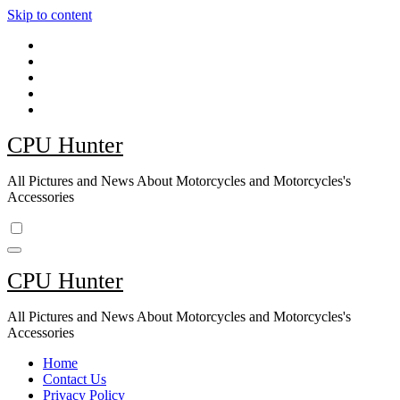
Skip to content
CPU Hunter
All Pictures and News About Motorcycles and Motorcycles's
Accessories
CPU Hunter
All Pictures and News About Motorcycles and Motorcycles's
Accessories
Home
Contact Us
Privacy Policy